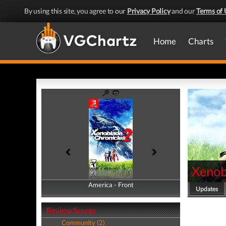
By using this site, you agree to our
Privacy Policy
and our
Terms of 
Home
Charts
Xenob
America - Front
America - Back
Updates
Review Scores
Community (2)