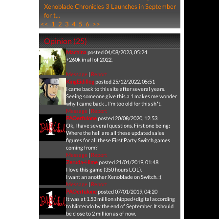
Xenoblade Chronicles 3 Launches in September
for t...
<<
1
2
3
4
5
6
>>
Opinion (25)
Machina
posted 04/08/2023, 05:24
+260k in all of 2022.
Message
|
Report
KingEidilleg
posted 25/12/2022, 05:51
I came back to this site after several years.
Seeing someone give this a 1 makes me wonder
why I came back .. I'm too old for this sh*t.
Message
|
Report
PAOerfulone
posted 20/08/2020, 12:53
Ok, I have several questions. First one being:
Where the hell are all these updated sales
figures for all these First Party Switch games
coming from?
Message
|
Report
Zeruda-Hime
posted 21/01/2019, 01:48
I love this game (350 hours LOL).
I want an another Xenoblade on Switch. :(
Message
|
Report
PAOerfulone
posted 07/01/2019, 04:20
It was at 1.53 million shipped+digital according
to Nintendo by the end of September. It should
be close to 2 million as of now.