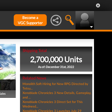
Become a
VGC Supporter
Shipping Total
2,700,000 Units
As of: December 31st, 2022
Related News
Monolith Soft Hiring for New RPG Directed by
Tetsu...
Xenoblade Chronicles 3 New Details, Gameplay,
Sales
and ...
Xenoblade Chronicles 3 Direct Set for This
Wednesd...
Xenoblade Chronicles 3 Launches July 29