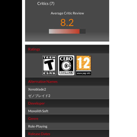
Critics (7)
Average Critic Review
8.2
Ratings
Alternative Names
Xenoblade2
ゼノブレイド2
Developer
Monolith Soft
Genre
Role-Playing
Release Dates