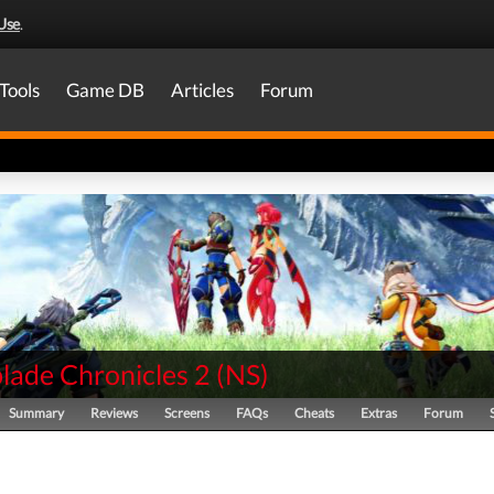
Use
.
Tools
Game DB
Articles
Forum
lade Chronicles 2
(
NS
)
Summary
Reviews
Screens
FAQs
Cheats
Extras
Forum