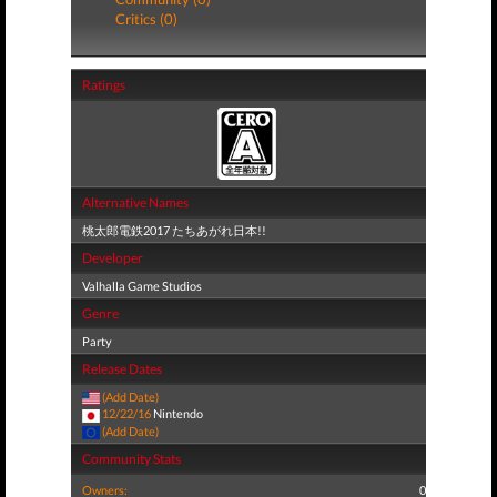
Critics (0)
Ratings
Alternative Names
桃太郎電鉄2017 たちあがれ日本!!
Developer
Valhalla Game Studios
Genre
Party
Release Dates
(Add Date)
12/22/16
Nintendo
(Add Date)
Community Stats
Owners:
0