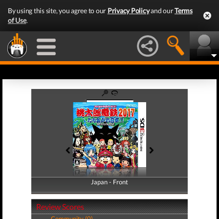
By using this site, you agree to our
Privacy Policy
and our
Terms
of Use
.
Japan - Front
Japan - Back
Review Scores
Community (0)