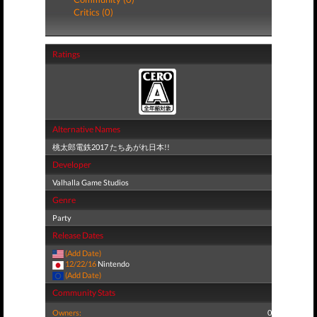
Critics (0)
Ratings
Alternative Names
桃太郎電鉄2017 たちあがれ日本!!
Developer
Valhalla Game Studios
Genre
Party
Release Dates
(Add Date)
12/22/16
Nintendo
(Add Date)
Community Stats
Owners:
0