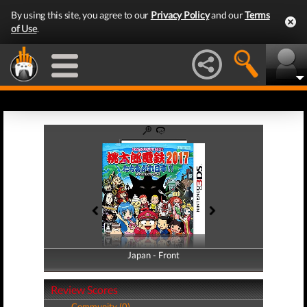
By using this site, you agree to our
Privacy Policy
and our
Terms
of Use
.
Japan - Front
Japan - Back
Review Scores
Community (0)