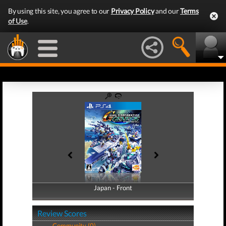
By using this site, you agree to our
Privacy Policy
and our
Terms
of Use
.
Japan - Front
Japan - Back
Review Scores
Community (0)