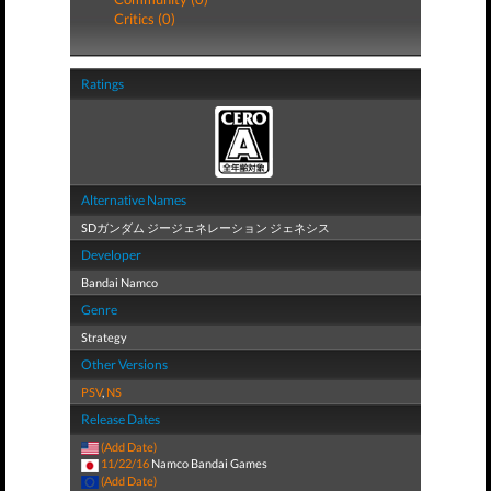
Critics (0)
Ratings
Alternative Names
SDガンダム ジージェネレーション ジェネシス
Developer
Bandai Namco
Genre
Strategy
Other Versions
PSV
,
NS
Release Dates
(Add Date)
11/22/16
Namco Bandai Games
(Add Date)