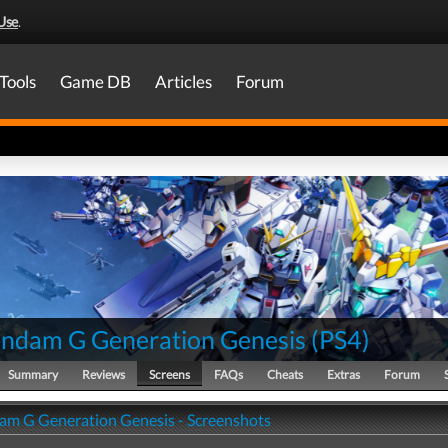
Use
.
Tools
Game DB
Articles
Forum
ndam G Generation Genesis
(
PS4
)
Summary
Reviews
Screens
FAQs
Cheats
Extras
Forum
m G Generation Genesis - Screenshots