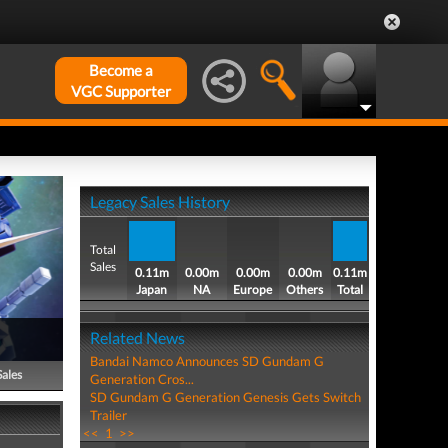
Become a
VGC Supporter
Legacy Sales History
Total
Sales
0.11m
0.00m
0.00m
0.00m
0.11m
Japan
NA
Europe
Others
Total
Related News
Bandai Namco Announces SD Gundam G
Sales
Generation Cros...
SD Gundam G Generation Genesis Gets Switch
Trailer
<<
1
>>