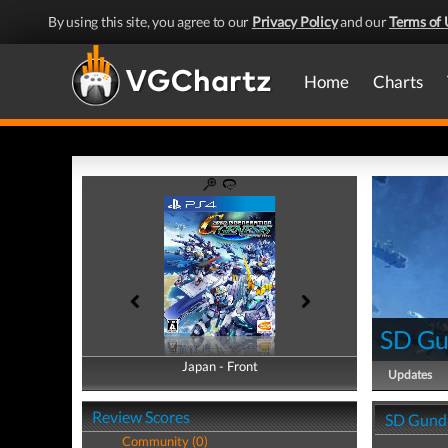
By using this site, you agree to our
Privacy Policy
and our
Terms of 
Home
Charts
SD Gu
Japan - Front
Japan - Back
Updates
Review Scores
SD Gunda
Community (0)