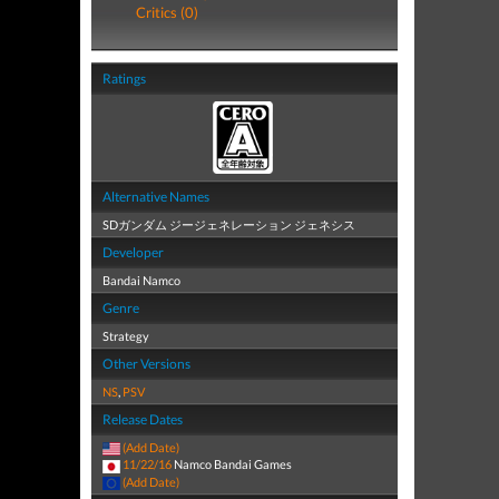
Critics (0)
Ratings
Alternative Names
SDガンダム ジージェネレーション ジェネシス
Developer
Bandai Namco
Genre
Strategy
Other Versions
NS
,
PSV
Release Dates
(Add Date)
11/22/16
Namco Bandai Games
(Add Date)