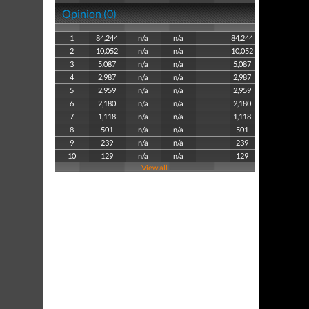
Opinion (0)
1
84,244
n/a
n/a
84,244
2
10,052
n/a
n/a
10,052
3
5,087
n/a
n/a
5,087
4
2,987
n/a
n/a
2,987
5
2,959
n/a
n/a
2,959
6
2,180
n/a
n/a
2,180
7
1,118
n/a
n/a
1,118
8
501
n/a
n/a
501
9
239
n/a
n/a
239
10
129
n/a
n/a
129
View all