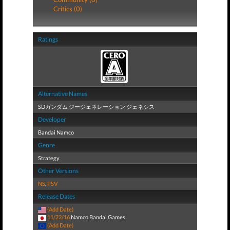
Critics (0)
Ratings
Alternative Names
SDガンダム ジージェネレーション ジェネシス
Developer
Bandai Namco
Genre
Strategy
Other Versions
NS
,
PSV
Release Dates
(Add Date)
11/22/16
Namco Bandai Games
(Add Date)