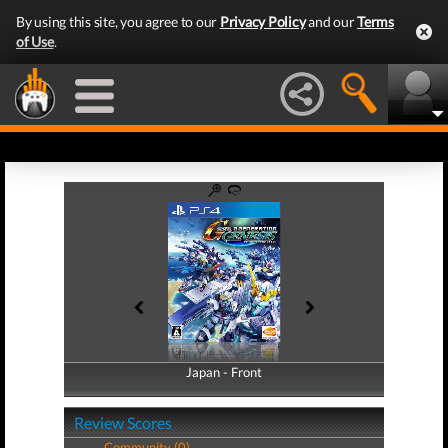
By using this site, you agree to our
Privacy Policy
and our
Terms
of Use
.
Japan - Front
Japan - Back
Review Scores
Community (0)