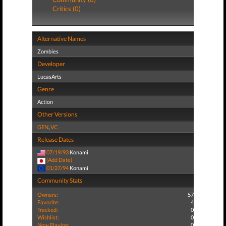
Critics (0)
Alternative Names
Zombies
Developer
LucasArts
Genre
Action
Other Versions
GEN
,
VC
Release Dates
07/19/93
Konami
(Add Date)
01/27/94
Konami
Community Stats
Owners:
57
Favorite:
4
Tracked:
0
Wishlist:
0
Now Playing:
0