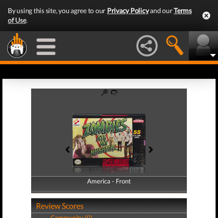
By using this site, you agree to our
Privacy Policy
and our
Terms
of Use
.
America - Front
America - Back
Review Scores
Community (0)