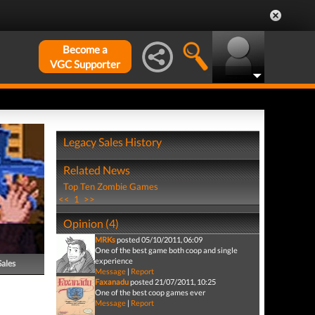
Become a
VGC Supporter
Legacy Sales History
Related News
Top Ten Zombie Games
<<
1
>>
Opinion (4)
MRKs
posted 05/10/2011, 06:09
One of the best game both coop and single
experience
Sales
Message
|
Report
Faxanadu
posted 21/07/2011, 10:25
One of the best coop games ever
Message
|
Report