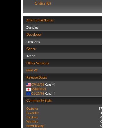
Critics (0)
Alternative Names
Zombies
Developer
LucasArts
Genre
Action
Other Versions
GEN
,
VC
Release Dates
07/19/93
Konami
(Add Date)
01/27/94
Konami
Community Stats
Owners:
57
Favorite:
4
Tracked:
0
Wishlist:
0
Now Playing:
0