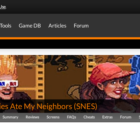
Use
.
Tools
Game DB
Articles
Forum
es Ate My Neighbors
(
SNES
)
Summary
Reviews
Screens
FAQs
Cheats
Extras
Forum