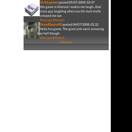
16-bit gamer
posted 05/07/2009, 03:37
this game is hilarous! makes me laugh...that
crazy guy laughing when you hit start really
creeped me out
Message
|
Report
DreadRaptor85
posted 04/07/2008, 02:32
Hella fun game. The giant ants were annoying
as hell though.
Message
|
Report
View all