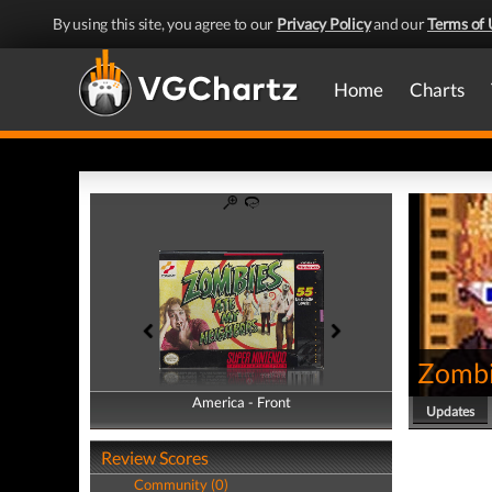
By using this site, you agree to our
Privacy Policy
and our
Terms of 
Home
Charts
Zombi
America - Front
America - Back
Updates
Review Scores
Community (0)