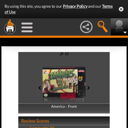
By using this site, you agree to our
Privacy Policy
and our
Terms
of Use
.
America - Front
America - Back
Review Scores
Community (0)