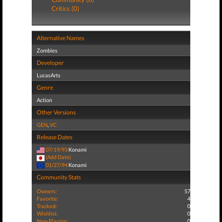
Critics (0)
Alternative Names
Zombies
Developer
LucasArts
Genre
Action
Other Versions
GEN
,
VC
Release Dates
07/19/93
Konami
(Add Date)
01/27/94
Konami
Community Stats
Owners:
57
Favorite:
4
Tracked:
0
Wishlist:
0
Now Playing:
0