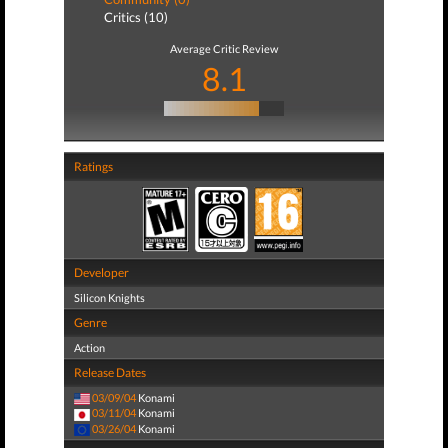
Critics (10)
Average Critic Review
8.1
Ratings
Developer
Silicon Knights
Genre
Action
Release Dates
03/09/04
Konami
03/11/04
Konami
03/26/04
Konami