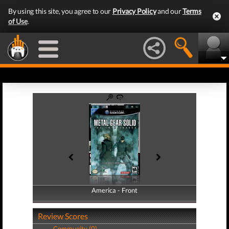
By using this site, you agree to our
Privacy Policy
and our
Terms
of Use
.
America - Front
America - Back
Review Scores
Community (0)