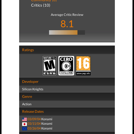
Critics (10)
Average Critic Review
8.1
Ratings
Developer
Silicon Knights
Genre
Action
Release Dates
03/09/04
Konami
03/11/04
Konami
03/26/04
Konami