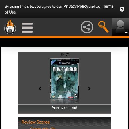
By using this site, you agree to our
Privacy Policy
and our
Terms
of Use
.
America - Front
America - Back
Review Scores
Community (0)