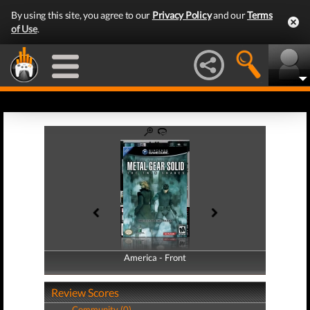
By using this site, you agree to our
Privacy Policy
and our
Terms
of Use
.
America - Front
America - Back
Review Scores
Community (0)