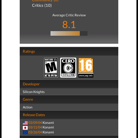
Critics (10)
Average Critic Review
8.1
Ratings
Developer
Silicon Knights
Genre
Action
Release Dates
03/09/04
Konami
03/11/04
Konami
03/26/04
Konami