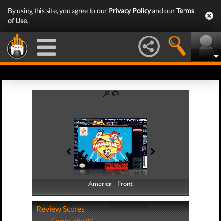
By using this site, you agree to our
Privacy Policy
and our
Terms
of Use
.
America - Front
America - Back
Review Scores
Community (0)