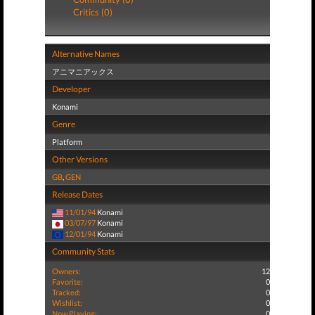
Critics (0)
Alternative Names
アニマニアックス
Developer
Konami
Genre
Platform
Other Versions
GB
,
GEN
Release Dates
11/01/94
Konami
03/07/97
Konami
12/01/94
Konami
Community Stats
Owners:
12
Favorite:
0
Tracked:
0
Wishlist:
0
Now Playing:
0