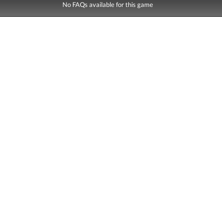
No FAQs available for this game