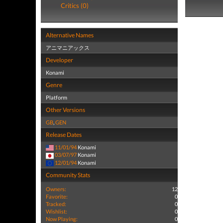
Critics (0)
Alternative Names
アニマニアックス
Developer
Konami
Genre
Platform
Other Versions
GB
,
GEN
Release Dates
11/01/94
Konami
03/07/97
Konami
12/01/94
Konami
Community Stats
Owners:
12
Favorite:
0
Tracked:
0
Wishlist:
0
Now Playing:
0