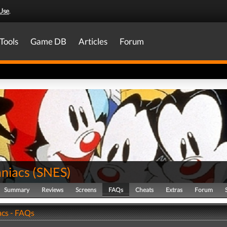
Use
.
Tools
Game DB
Articles
Forum
niacs
(
SNES
)
Summary
Reviews
Screens
FAQs
Cheats
Extras
Forum
cs - FAQs