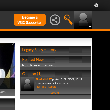
Become a
VGC Supporter
Legacy Sales History
Related News
No articles written yet...
Opinion (1)
BlueRabbit17
posted 01/11/2009, 10:11
Fun game,my first snes game
Message
|
Report
Sales
View all