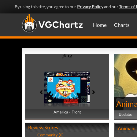
By using this site, you agree to our
Privacy Policy
and our
Terms of 
Home
Charts
Anima
America - Front
America - Back
Updates
Review Scores
Animania
Community (0)