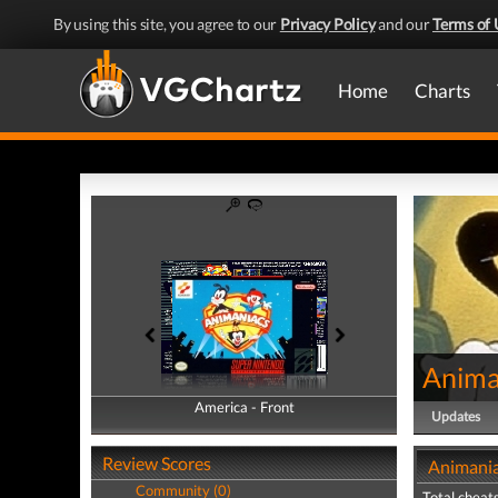
By using this site, you agree to our
Privacy Policy
and our
Terms of 
Home
Charts
Anima
America - Front
America - Back
Updates
Review Scores
Animania
Community (0)
Total cheats