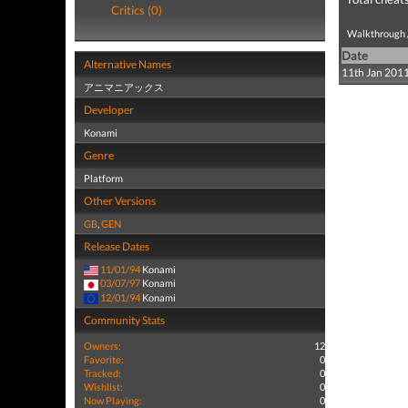
Critics (0)
Walkthrough /
Date
Alternative Names
11th Jan 201
アニマニアックス
Developer
Konami
Genre
Platform
Other Versions
GB
,
GEN
Release Dates
11/01/94
Konami
03/07/97
Konami
12/01/94
Konami
Community Stats
Owners:
12
Favorite:
0
Tracked:
0
Wishlist:
0
Now Playing:
0