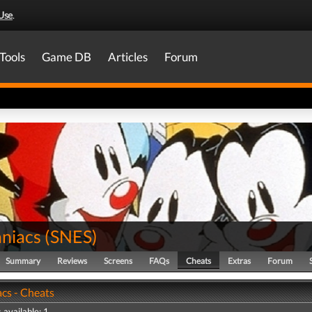
Use
.
Tools
Game DB
Articles
Forum
niacs
(
SNES
)
Summary
Reviews
Screens
FAQs
Cheats
Extras
Forum
cs - Cheats
 available: 1