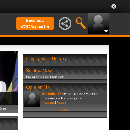
Become a
VGC Supporter
Legacy Sales History
Related News
No articles written yet...
Opinion (1)
BlueRabbit17
posted 01/11/2009, 10:11
Fun game,my first snes game
Message
|
Report
Sales
View all