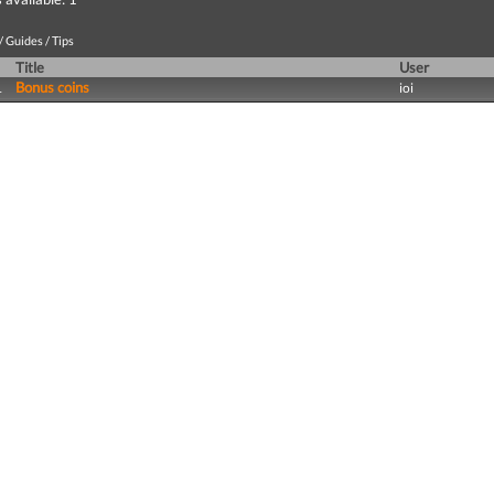
 Guides / Tips
Title
User
Bonus coins
1
ioi