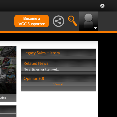
Become a
VGC Supporter
Legacy Sales History
Related News
No articles written yet...
Opinion (0)
View all
Sales