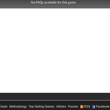
No FAQs available for this game
Charts
Methodology
Top-Selling Games
Articles
Forums
RSS
Facebook