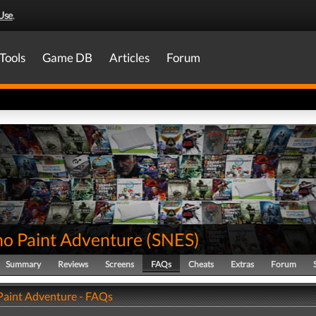
Use
.
Tools
Game DB
Articles
Forum
no Paint Adventure
(
SNES
)
Summary
Reviews
Screens
FAQs
Cheats
Extras
Forum
 Paint Adventure - FAQs