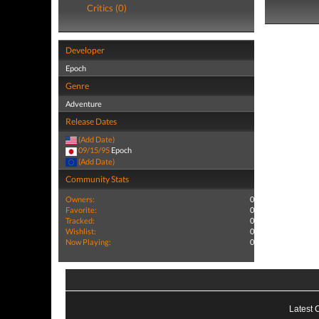
Critics (0)
Developer
Epoch
Genre
Adventure
Release Dates
(Add Date)
09/15/95
Epoch
(Add Date)
Community Stats
Owners:
0
Favorite:
0
Tracked:
0
Wishlist:
0
Now Playing:
0
Latest 