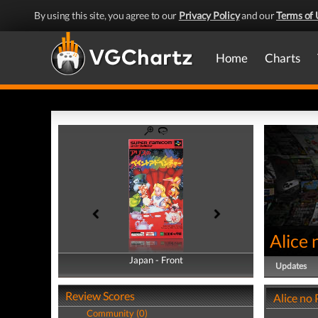
By using this site, you agree to our
Privacy Policy
and our
Terms of 
Home
Charts
Alice 
Japan - Front
Japan - Back
Updates
Review Scores
Alice no
Community (0)