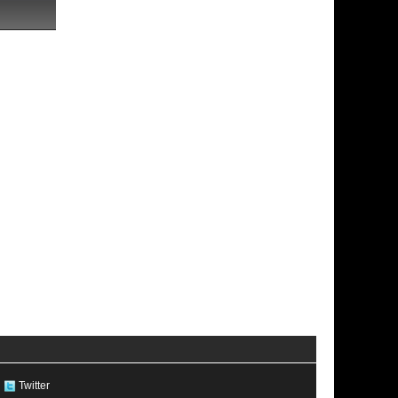
Twitter