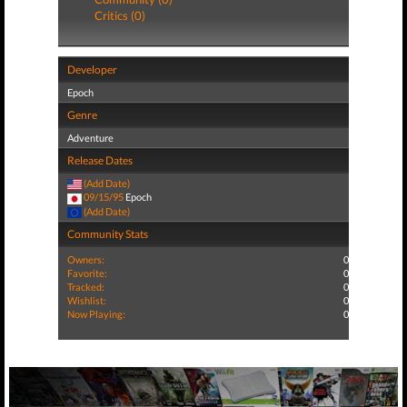
Critics (0)
Developer
Epoch
Genre
Adventure
Release Dates
(Add Date)
09/15/95
Epoch
(Add Date)
Community Stats
Owners:
0
Favorite:
0
Tracked:
0
Wishlist:
0
Now Playing:
0