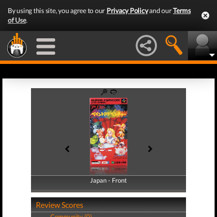
By using this site, you agree to our
Privacy Policy
and our
Terms
of Use
.
Japan - Front
Japan - Back
Review Scores
Community (0)