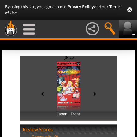
By using this site, you agree to our
Privacy Policy
and our
Terms
of Use
.
Japan - Front
Japan - Back
Review Scores
Community (0)