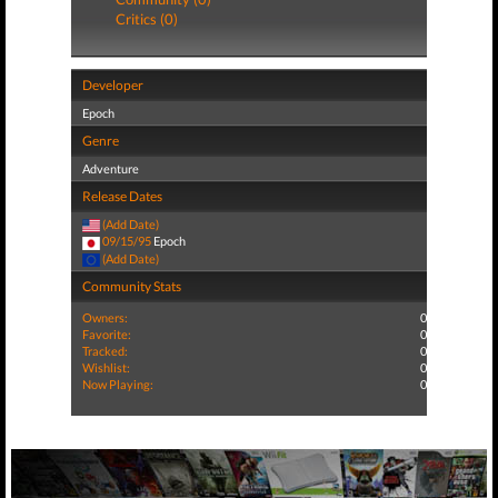
Critics (0)
Developer
Epoch
Genre
Adventure
Release Dates
(Add Date)
09/15/95
Epoch
(Add Date)
Community Stats
Owners:
0
Favorite:
0
Tracked:
0
Wishlist:
0
Now Playing:
0