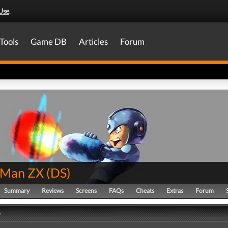
Use
.
Tools
Game DB
Articles
Forum
 Man ZX
(
DS
)
Summary
Reviews
Screens
FAQs
Cheats
Extras
Forum
y