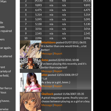
2
14,530
n/a
n/a
14,530
a Man
3
9,893
n/a
n/a
9,893
4
6,475
n/a
n/a
6,475
5
5,314
n/a
n/a
5,314
6
5,095
n/a
n/a
5,095
ile
7
5,130
n/a
n/a
5,130
sses
8
3,016
n/a
n/a
3,016
 repaired
9
2,545
n/a
n/a
2,545
10
2,096
n/a
n/a
2,096
wers
krizalidzero
posted 01/07/2011, 06:01
It is better than one would think.... a lot
ar again,
better!
Message
|
Report
 scattered
Soma
posted 22/02/2010, 10:08
I've been playing this recently, and it's
rent
better than expected!
ariety of
Message
|
Report
oliist
posted 13/03/2008, 09:57
e field,
^ Lol
As a boy or a girl...hmm ;)
Message
|
Report
ter fierce
rious
Gballzack
posted 11/06/2007, 05:35
A great megaman game, finally you can
g havoc.
choose between playing as a girl or a boy.
Message
|
Report
herwise