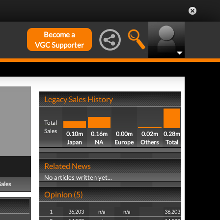
Become a
VGC Supporter
Legacy Sales History
Total
Sales
0.10m
0.16m
0.00m
0.02m
0.28m
Japan
NA
Europe
Others
Total
Related News
No articles written yet...
Sales
Opinion (5)
1
36,203
n/a
n/a
36,203