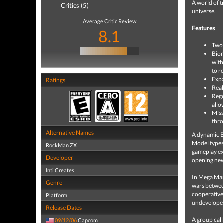
A world of 
Critics (5)
universe.
Average Critic Review
Features
8.1
Two 
Biom
with
to re
Expa
Ratings
Real
Rege
allo
Miss
thro
Alternative Names
A dynamic Bi
Model types,
RockMan ZX
gameplay exp
Developer
opening new
Inti Creates
In Mega Man
Genre
wars between
cooperative 
Platform
undeveloped
Release Dates
A group cal
09/12/06
Capcom