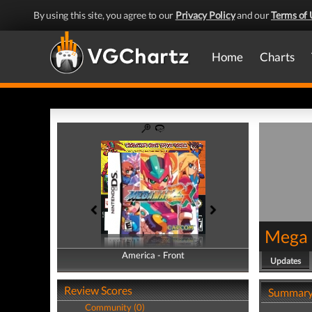
By using this site, you agree to our
Privacy Policy
and our
Terms of 
Home
Charts
Mega
America - Front
America - Back
Updates
Review Scores
Summar
Community (0)