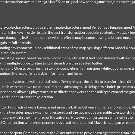
transformations awaits in Mega Man ZX, an original new action game that joins the Meg
playable characters: play as either a male character named Vent or as a female named A
etal is the key: in order to gain the best transformation possible, strategically attack bo
out damaging its Biometals, otherwise its effects may become downgraded and must be
gain its full potential
nding environment: unlock additional areas of the map by using different Model X po
-time info system
nerating bosses: based on certain conditions, a boss that had been defeated will reappe
wing multiple opportunities to gain items from the repeated battles
ions and Quests: progress the story by completing main missions while optional quests
ughout the map offer valuable information and items
ometal system plays the central role, offering players the ability to transform into diffe
 each with their own unique abilities and advantages. Utilizing new Models presents a v
eriences, allowing players access to different powers and the ability to expand the gam
 and hidden areas for exploration.
 ZX, hundreds of years have passed since the battles between humans and Reploids. Af
 the two sides, peace was finally restored and the two groups were able to establish va
nations within the Inner area of the universe. However, danger zones remained in the
 Outer section where independently evolved robots, called Mavericks, began wreakin
led the Serpent Company scours the Outer universe to provide energy created from ot