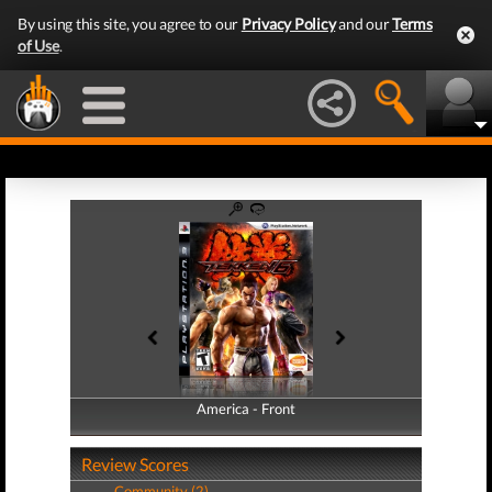
By using this site, you agree to our
Privacy Policy
and our
Terms
of Use
.
America - Front
America - Back
Review Scores
Community (2)