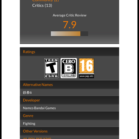
Critics (13)
Average Critic Review
7.9
Ratings
Alternative Names
鉄拳6
Developer
Namco Bandai Games
Genre
Fighting
Other Versions
All
,
PSN
,
PSP
,
X360