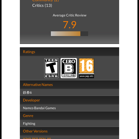
Critics (13)
Average Critic Review
7.9
Ratings
Alternative Names
鉄拳6
Developer
Namco Bandai Games
Genre
Fighting
Other Versions
X360
,
PSP
,
PSN
,
All