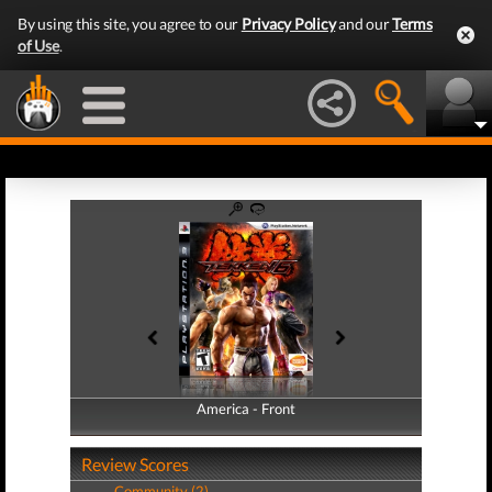
By using this site, you agree to our
Privacy Policy
and our
Terms
of Use
.
America - Front
America - Back
Review Scores
Community (2)