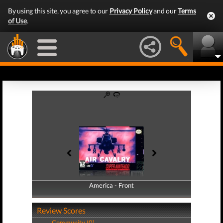
By using this site, you agree to our
Privacy Policy
and our
Terms
of Use
.
America - Front
America - Back
Review Scores
Community (0)