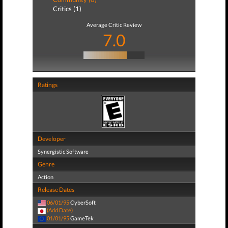
Critics (1)
Average Critic Review
7.0
Ratings
Developer
Synergistic Software
Genre
Action
Release Dates
06/01/95
CyberSoft
(Add Date)
01/01/95
GameTek