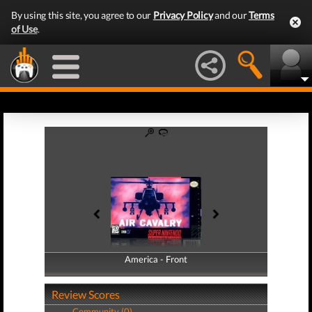
By using this site, you agree to our
Privacy Policy
and our
Terms
of Use
.
America - Front
America - Back
Review Scores
Community (0)