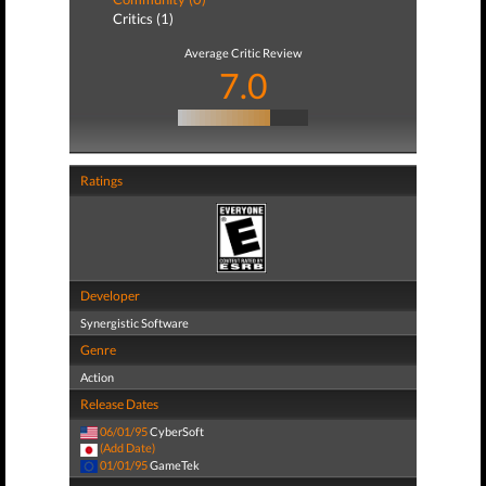
Critics (1)
Average Critic Review
7.0
Ratings
Developer
Synergistic Software
Genre
Action
Release Dates
06/01/95
CyberSoft
(Add Date)
01/01/95
GameTek