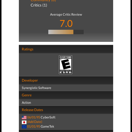
Critics (1)
Average Critic Review
7.0
Ratings
Developer
Synergistic Software
Genre
Action
Release Dates
06/01/95
CyberSoft
(Add Date)
01/01/95
GameTek