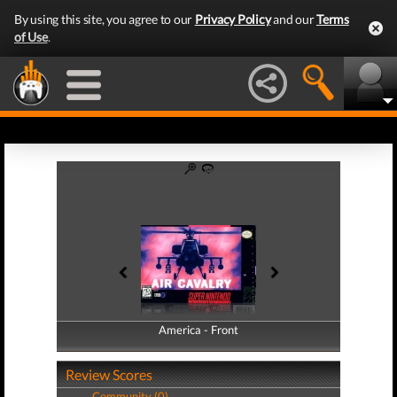
By using this site, you agree to our
Privacy Policy
and our
Terms
of Use
.
America - Front
America - Back
Review Scores
Community (0)