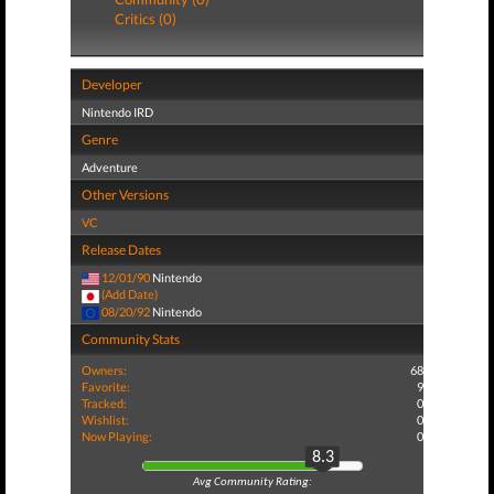
Critics (0)
Developer
Nintendo IRD
Genre
Adventure
Other Versions
VC
Release Dates
12/01/90
Nintendo
(Add Date)
08/20/92
Nintendo
Community Stats
Owners:
68
Favorite:
9
Tracked:
0
Wishlist:
0
Now Playing:
0
8.3
Avg Community Rating: