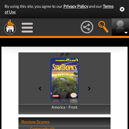
By using this site, you agree to our
Privacy Policy
and our
Terms
of Use
.
America - Front
America - Back
Review Scores
Community (0)