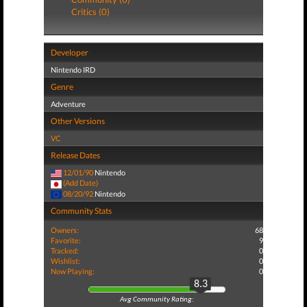
Critics (0)
Developer
Nintendo IRD
Genre
Adventure
Other Versions
VC
Release Dates
12/01/90
Nintendo
(Add Date)
08/20/92
Nintendo
Community Stats
Owners:
68
Favorite:
9
Tracked:
0
Wishlist:
0
Now Playing:
0
8.3
Avg Community Rating: