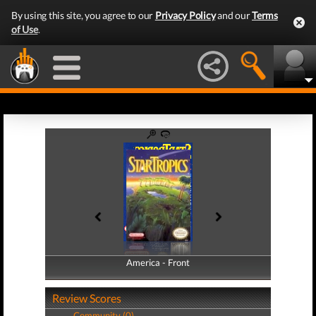
By using this site, you agree to our
Privacy Policy
and our
Terms
of Use
.
America - Front
America - Back
Review Scores
Community (0)