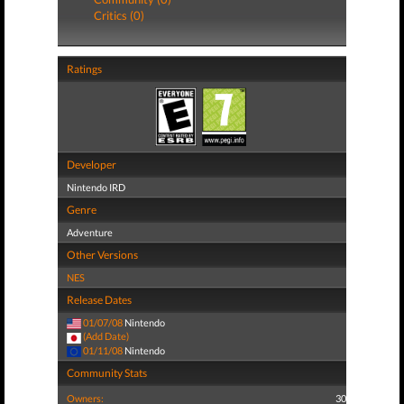
Critics (0)
Ratings
Developer
Nintendo IRD
Genre
Adventure
Other Versions
NES
Release Dates
01/07/08
Nintendo
(Add Date)
01/11/08
Nintendo
Community Stats
Owners:
30