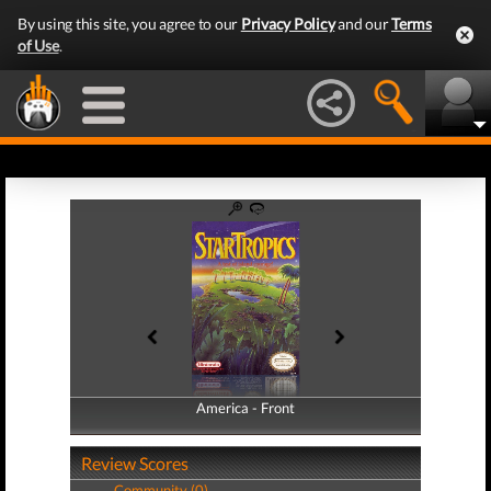
By using this site, you agree to our
Privacy Policy
and our
Terms
of Use
.
America - Front
America - Back
Review Scores
Community (0)