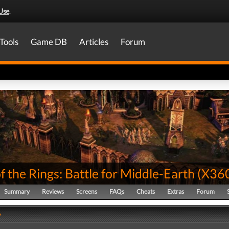
Use
.
Tools
Game DB
Articles
Forum
f the Rings: Battle for Middle-Earth
(
X36
Summary
Reviews
Screens
FAQs
Cheats
Extras
Forum
y