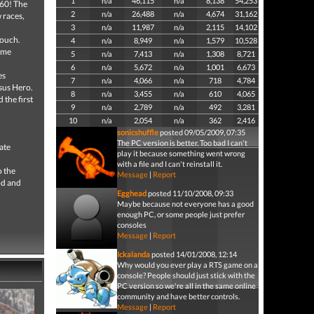
1
n/a
46,115
n/a
8,138
54,253
360! The
2
n/a
26,488
n/a
4,674
31,162
 races,
3
n/a
11,987
n/a
2,115
14,102
couch.
4
n/a
8,949
n/a
1,579
10,528
time
5
n/a
7,413
n/a
1,308
8,721
6
n/a
5,672
n/a
1,001
6,673
es
7
n/a
4,066
n/a
718
4,784
sus Hero.
8
n/a
3,455
n/a
610
4,065
 the first
9
n/a
2,789
n/a
492
3,281
10
n/a
2,054
n/a
362
2,416
sonicshuffle
posted 09/05/2009, 07:35
The PC version is better. Too bad I can't
ate
play it because something went wrong
with a file and I can't reinstall it.
o the
Message
|
Report
od and
Egghead
posted 11/10/2008, 09:33
Maybe because not everyone has a good
enough PC, or some people just prefer
consoles
Message
|
Report
Ickalanda
posted 14/01/2008, 12:14
Why would you ever play a RTS game on a
console? People should just stick with the
PC version so we're all in the same online
community and have better controls.
Message
|
Report