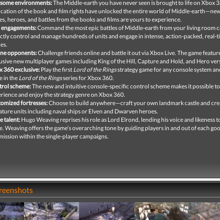
some environments:
The Middle-earth you have never seen is brought to life on Xbox 
ication of the book and film rights have unlocked the entire world of Middle-earth—new
es, heroes, and battles from the books and films are yours to experience.
 engagements:
Command the most epic battles of Middle-earth from your living room 
ctly control and manage hundreds of units and engage in intense, action-packed, real-
les.
ine opponents:
Challenge friends online and battle it out via Xbox Live. The game featur
usive new multiplayer games including King of the Hill, Capture and Hold, and Hero ver
 360 exclusive:
Play the first
Lord of the Rings
strategy game for any console system and
 in the
Lord of the Rings
series for Xbox 360.
rol scheme:
The new and intuitive console-specific control scheme makes it possible to
rience and enjoy the strategy genre on Xbox 360.
omized fortresses:
Choose to build anywhere—craft your own landmark castle and cre
ature units including naval ships or Elven and Dwarven heroes.
e talent:
Hugo Weaving reprises his role as Lord Elrond, lending his voice and likeness t
. Weaving offers the game’s overarching tone by guiding players in and out of each go
 mission within the single-player campaigns.
creenshots