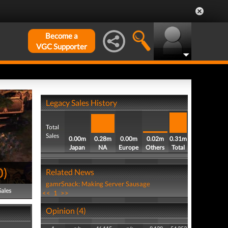
Become a
VGC Supporter
Legacy Sales History
Total
Sales
0.00m
0.28m
0.00m
0.02m
0.31m
Japan
NA
Europe
Others
Total
0
)
Related News
gamrSnack: Making Server Sausage
Sales
<<
1
>>
Opinion (4)