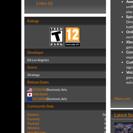
Awe
Critics (0)
unif
plac
Epic
Ratings
Dire
batt
Onl
excl
Xbox
game
Cont
Developer
expe
EA Los Angeles
Cust
Genre
sign
Voic
Strategy
game
Release Dates
evil
07/05/06
Electronic Arts
(Add Date)
Xbox.com
07/14/06
Electronic Arts
Community Stats
Latest S
Owners:
56
Favorite:
2
Tracked:
0
Wishlist:
0
Now Playing:
0