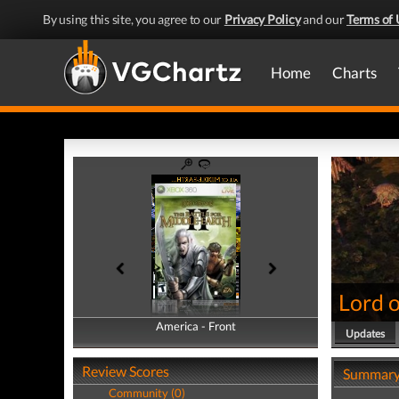
By using this site, you agree to our
Privacy Policy
and our
Terms of 
Home
Charts
Lord o
America - Front
America - Back
Updates
Review Scores
Summar
Community (0)