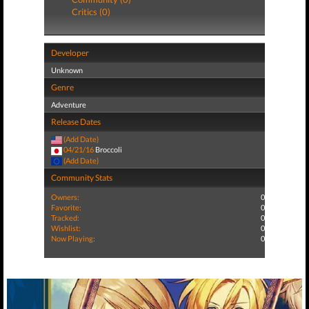
Critics (0)
Developer
Unknown
Genre
Adventure
Release Dates
(Add Date)
04/21/16
Broccoli
(Add Date)
Community Stats
Owners:
0
Favorite:
0
Tracked:
0
Wishlist:
0
Now Playing:
0