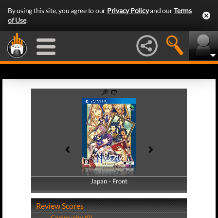
By using this site, you agree to our
Privacy Policy
and our
Terms
of Use
.
Japan - Front
Japan - Back
Review Scores
Community (0)