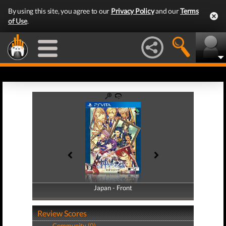
By using this site, you agree to our
Privacy Policy
and our
Terms
of Use
.
Japan - Front
Japan - Back
Review Scores
Community (0)