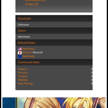
Critics (0)
Developer
Unknown
Genre
Adventure
Release Dates
(Add Date)
04/21/16
Broccoli
(Add Date)
Community Stats
Owners:
0
Favorite:
0
Tracked:
0
Wishlist:
0
Now Playing:
0