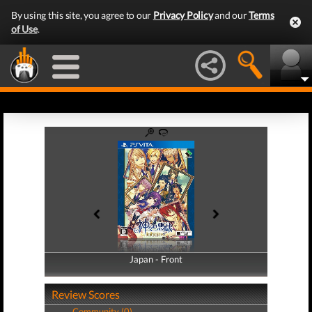
By using this site, you agree to our
Privacy Policy
and our
Terms
of Use
.
Japan - Front
Japan - Back
Review Scores
Community (0)