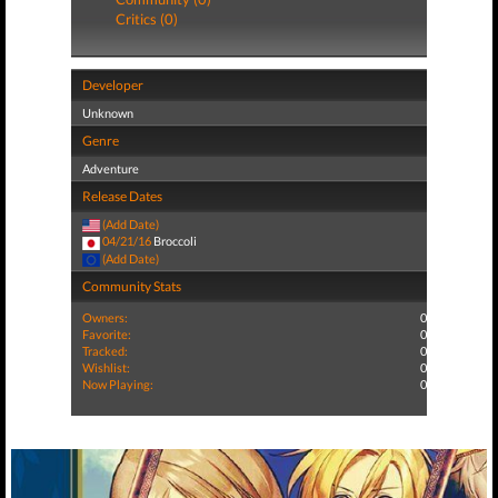
Critics (0)
Developer
Unknown
Genre
Adventure
Release Dates
(Add Date)
04/21/16
Broccoli
(Add Date)
Community Stats
Owners:
0
Favorite:
0
Tracked:
0
Wishlist:
0
Now Playing:
0