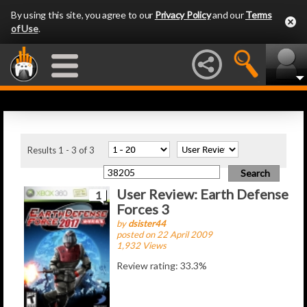
By using this site, you agree to our
Privacy Policy
and our
Terms
of Use
.
Latest Articles
Results 1 - 3 of 3
User Review: Earth Defense
1
Forces 3
by
dsister44
posted on 22 April 2009
1,932 Views
Review rating: 33.3%