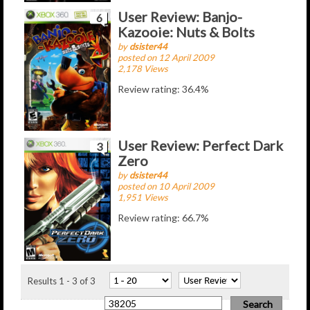
User Review: Banjo-
6
Kazooie: Nuts & Bolts
by
dsister44
posted on 12 April 2009
2,178 Views
Review rating: 36.4%
User Review: Perfect Dark
3
Zero
by
dsister44
posted on 10 April 2009
1,951 Views
Review rating: 66.7%
Results 1 - 3 of 3