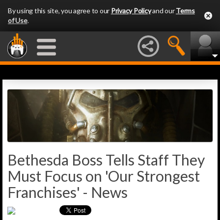
By using this site, you agree to our
Privacy Policy
and our
Terms
of Use
.
Bethesda Boss Tells Staff They
Must Focus on 'Our Strongest
Franchises' - News