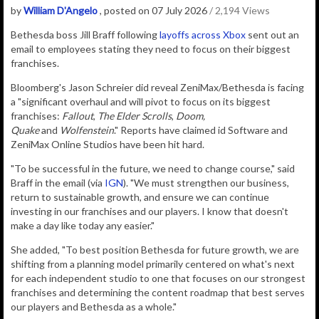
by
William D'Angelo
, posted on 07 July 2026
/ 2,194 Views
Bethesda boss Jill Braff following
layoffs across Xbox
sent out an
email to employees stating they need to focus on their biggest
franchises.
Bloomberg's Jason Schreier did reveal ZeniMax/Bethesda is facing
a "significant overhaul and will pivot to focus on its biggest
franchises:
Fallout
,
The Elder Scrolls
,
Doom,
Quake
and
W
olfenstein
." Reports have claimed id Software and
ZeniMax Online Studios have been hit hard.
"To be successful in the future, we need to change course," said
Braff in the email (via
IGN
). "We must strengthen our business,
return to sustainable growth, and ensure we can continue
investing in our franchises and our players. I know that doesn't
make a day like today any easier."
She added, "To best position Bethesda for future growth, we are
shifting from a planning model primarily centered on what's next
for each independent studio to one that focuses on our strongest
franchises and determining the content roadmap that best serves
our players and Bethesda as a whole."