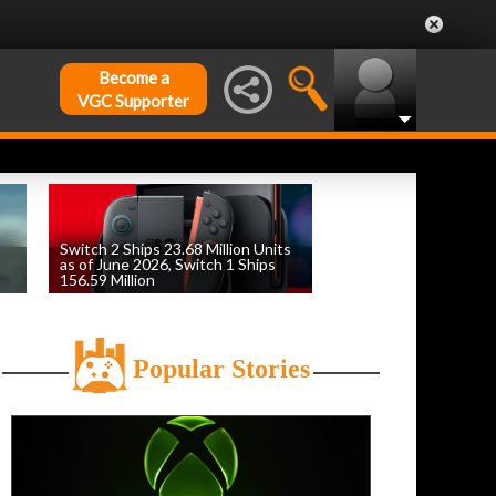
Become a
VGC Supporter
Switch 2 Ships 23.68 Million Units
as of June 2026, Switch 1 Ships
156.59 Million
by
William D'Angelo
, posted August 6th
Popular Stories