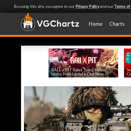
By using this site, you agree to our
Privacy Policy
and our
Terms of
Home
Charts
BALL x PIT Sales Top 2 Million
Sw
Units, Free Update Out Now
Co
by
William D'Angelo
, posted August 6th