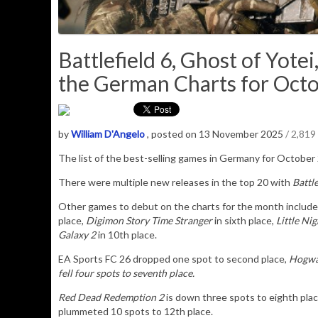
Battlefield 6, Ghost of Yot
the German Charts for Octo
by
William D'Angelo
, posted on 13 November 2025
/ 2,819
The list of the best-selling games in Germany for October
There were multiple new releases in the top 20 with
Battle
Other games to debut on the charts for the month includ
place,
Digimon Story Time Stranger
in sixth place,
Little Nig
Galaxy 2
in 10th place.
EA Sports FC 26 dropped one spot to second place,
Hogwa
fell four spots to seventh place.
Red Dead Redemption 2
is down three spots to eighth pla
plummeted 10 spots to 12th place.