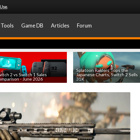
 Use
.
Tools
Game DB
Articles
Forum
Splatoon Raiders Tops the
itch 2 vs Switch 1 Sales
Japanese Charts, Switch 2 Sells
mparison - June 2026
31K
by
William D'Angelo
, posted August 6th
by
William D'Angelo
, posted August 6th