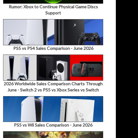
Rumor: Xbox to Continue Physical Game Discs
Support
PS5 vs PS4 Sales Comparison - June 2026
2026 Worldwide Sales Comparison Charts Through
June - Switch 2 vs PS5 vs Xbox Series vs Switch
PS5 vs Wii Sales Comparison - June 2026