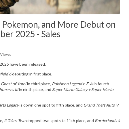
ei, Pokemon, and More Debut on
ber 2025 - Sales
 Views
 2025 have been released.
field 6
debuting in first place.
e
Ghost of Yotei
in third place,
Pokémon Legends: Z-A
in fourth
htmares III
in ninth place, and
Super Mario Galaxy + Super Mario
rts Legacy
is down one spot to fifth place, and
Grand Theft Auto V
ce,
It Takes Two
dropped two spots to 11th place, and
Borderlands 4