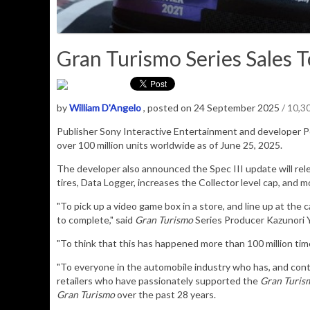
Gran Turismo Series Sales To
by
William D'Angelo
, posted on 24 September 2025
/ 10,3
Publisher Sony Interactive Entertainment and developer P
over 100 million units worldwide as of June 25, 2025
.
The developer also announced the Spec III update will rel
tires, Data Logger, increases the Collector level cap, and m
"To pick up a video game box in a store, and line up at the 
to complete," said
Gran Turismo
Series Producer Kazunori 
"To think that this has happened more than 100 million tim
"To everyone in the automobile industry who has, and cont
retailers who have passionately supported the
Gran Turis
Gran Turismo
over the past 28 years.