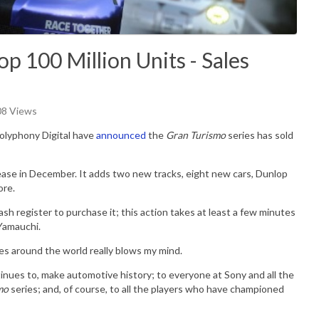
p 100 Million Units - Sales
08 Views
olyphony Digital have
announced
the
Gran Turismo
series has sold
ease in December. It adds two new tracks, eight new cars, Dunlop
ore.
cash register to purchase it; this action takes at least a few minutes
Yamauchi.
es around the world really blows my mind.
inues to, make automotive history; to everyone at Sony and all the
mo
series; and, of course, to all the players who have championed