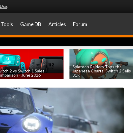
 Use
.
Tools
Game DB
Articles
Forum
Splatoon Raiders Tops the
itch 2 vs Switch 1 Sales
Japanese Charts, Switch 2 Sells
mparison - June 2026
31K
by
William D'Angelo
, posted August 6th
by
William D'Angelo
, posted August 6th