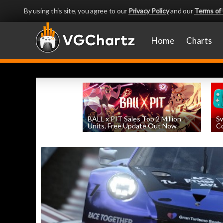
By using this site, you agree to our
Privacy Policy
and our
Terms of
Home
Charts
BALL x PIT Sales Top 2 Million
Sw
Units, Free Update Out Now
Co
by
William D'Angelo
, posted August 6th