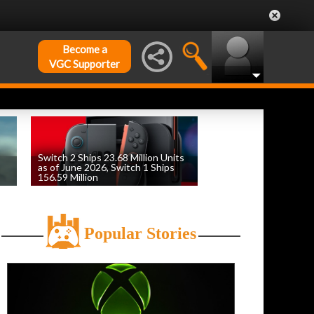
Become a
VGC Supporter
Switch 2 Ships 23.68 Million Units
as of June 2026, Switch 1 Ships
156.59 Million
by
William D'Angelo
, posted August 6th
Popular Stories