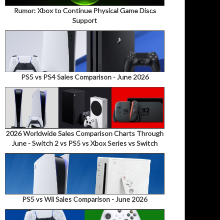
Rumor: Xbox to Continue Physical Game Discs
Support
PS5 vs PS4 Sales Comparison - June 2026
2026 Worldwide Sales Comparison Charts Through
June - Switch 2 vs PS5 vs Xbox Series vs Switch
PS5 vs Wii Sales Comparison - June 2026