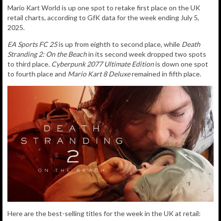
Mario Kart World is up one spot to retake
first place on the UK
retail charts, according to GfK data for the week ending July 5,
2025.
EA Sports FC 25
is up from eighth to second place, while
Death
Stranding 2: On the Beach
in its second week dropped two spots
to third place.
Cyberpunk 2077 Ultimate Edition
is down one spot
to fourth place and
Mario Kart 8 Deluxe
remained in fifth place.
Here are the best-selling titles for the week in the UK at retail: