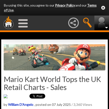
By using this site, you agree to our
Privacy Policy
and our
Terms
of Use
.
Mario Kart World Tops the UK
Retail Charts - Sales
by
William D'Angelo
, posted on 07 July 2025
/ 3,360 Views