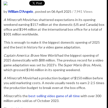
by
William D'Angelo
, posted on 06 April 2025
/ 7,941 Views
A Minecraft Movie
has shattered expectations in its opening
weekend earning $157 million at the domestic (US and Canada) box
office and $144 million at the
international box office for a total of
$301 million worldwide.
This is enough to make it the biggest domestic opening of 2025
and the best in history for a video game adaptation.
Captain America: Brave New World
had the biggest opening of
2025 domestically with $88 million. The previous record for a video
game adaptation was set by 2023's
The Super Mario Bros. Movie,
which grossed $146 million in its opening weekend.
A Minecraft Movie
had a production budget of $150 million before
you add marketing costs. A movie usually needs to earn 2-2.5 times
the production budget to break even at the box office.
Minecraft
is the
best-selling video game of all-time
with over 300
million units sold as of October 2023.