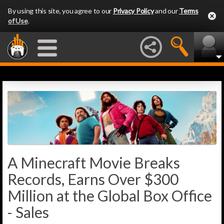
By using this site, you agree to our
Privacy Policy
and our
Terms
of Use
.
A Minecraft Movie Breaks
Records, Earns Over $300
Million at the Global Box Office
- Sales