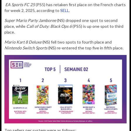
EA Sports FC 25
(PS5) has retaken first place on the French charts
for week 2, 2025, according to
SELL
.
Super Mario Party Jamboree
(NS) dropped one spot to second
place, while
Call of Duty: Black Ops 6
(PS5) is up one spot to third
place.
Mario Kart 8 Deluxe
(NS) fell two spots to fourth place and
Nintendo Switch Sports
(NS) re-entered the top five in fifth place.
Top sellers per system were as follows: