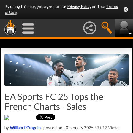
By using this site, you agree to our
Privacy Policy
and our
Terms
of Use
.
EA Sports FC 25 Tops the
French Charts - Sales
by
William D'Angelo
, posted on 20 January 2025
/ 3,012 Views