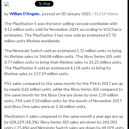
by
William D'Angelo
, posted on 03 January 2025
/ 35,519 Views
The PlayStation 5 was the best-selling console worldwide with
4.12 million
units sold for November 2024, according to VGChartz
estimates.
The
PlayStation 5
has now sold an estimated 67.70
million
units lifetime worldwide.
The Nintendo Switch sold an estimated 1.72 million units to bring
its lifetime sales to 146.04 million units. The Xbox Series X|S sold
0.77 million units to bring their lifetime sales to 31.21 million units.
The PlayStation 4 sold an estimated 4,118 units to bring its
lifetime sales to 117.19 million units.
PS5 sales compared to the same month for the PS4 in 2017 are up
by nearly 0.62 million units, while the Xbox Series X|S compared to
the same month for the Xbox One are down by over 1.59 million
units. PS4 sold 3.50 million units for the month of November 2017
and Xbox One sales were at 2.36 million units.
PlayStation 5 sales compared to the same month a year ago are up
by 638,229 (18.3%). Xbox Series X|S sales are down by 261,092
units (-25.4%) and Nintendo Switch sales are down by 69,029 units