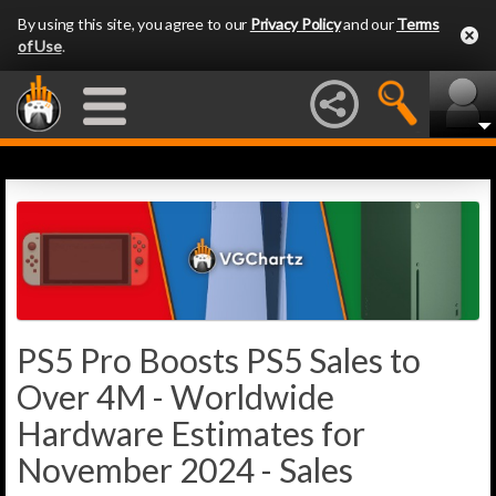
By using this site, you agree to our
Privacy Policy
and our
Terms
of Use
.
PS5 Pro Boosts PS5 Sales to
Over 4M - Worldwide
Hardware Estimates for
November 2024 - Sales