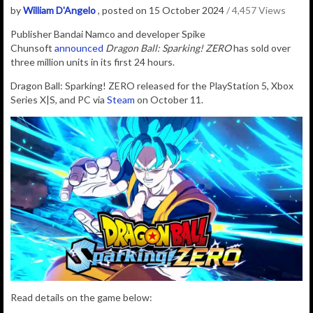
by
William D'Angelo
, posted on 15 October 2024
/ 4,457 Views
P
ublisher
Bandai Namco
and developer
Spike
Chunsoft
announced
Dragon Ball: Sparking! ZERO
has sold over
three million units in its first 24 hours.
Dragon Ball: Sparking! ZERO released for the PlayStation 5, Xbox
Series X|S, and PC via
Steam
on October 11.
Read details on the game below: