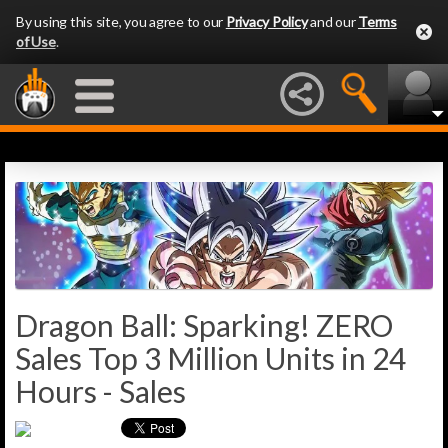
By using this site, you agree to our
Privacy Policy
and our
Terms
of Use
.
Dragon Ball: Sparking! ZERO
Sales Top 3 Million Units in 24
Hours - Sales