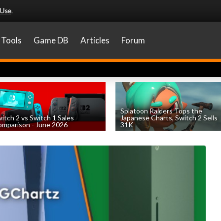
 Use
.
Tools
Game DB
Articles
Forum
Splatoon Raiders Tops the
itch 2 vs Switch 1 Sales
Japanese Charts, Switch 2 Sells
mparison - June 2026
31K
by
William D'Angelo
, posted August 6th
by
William D'Angelo
, posted August 6th