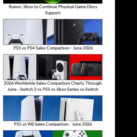
Rumor: Xbox to Continue Physical Game Discs
Support
PS5 vs PS4 Sales Comparison - June 2026
2026 Worldwide Sales Comparison Charts Through
June - Switch 2 vs PS5 vs Xbox Series vs Switch
PS5 vs Wii Sales Comparison - June 2026