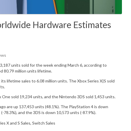
Worldwide Hardware Estimates
iews
3,187
units sold for the week ending March 6, according to
ed 80.79
million
units lifetime.
 its lifetime sales to 6.08 million units.
The Xbox Series X|S sold
ts.
x One sold
19,234
units, and the Nintendo 3DS sold
1,453
units.
go are up 137,453 units (48.1%). The PlayStation 4 is down
 (-78.3%), and the 3DS is down 10,573 units (-87.9%).