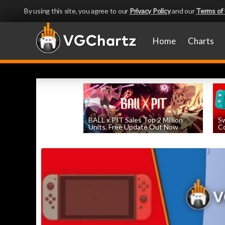
By using this site, you agree to our
Privacy Policy
and our
Terms of
Home
Charts
BALL x PIT Sales Top 2 Million
Sw
Units, Free Update Out Now
Co
by
William D'Angelo
, posted August 6th