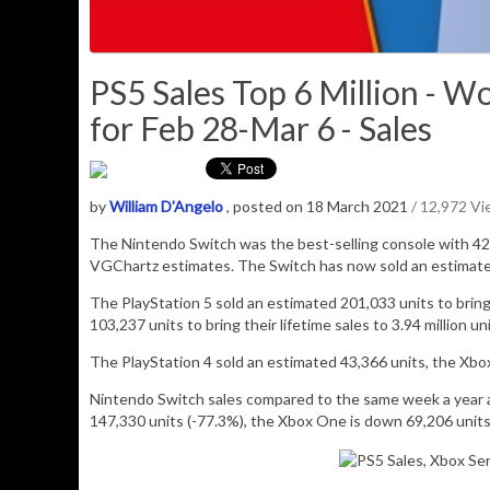
PS5 Sales Top 6 Million - 
for Feb 28-Mar 6 - Sales
by
William D'Angelo
, posted on 18 March 2021
/ 12,972 V
The Nintendo Switch was the best-selling console with
42
VGChartz estimates. The Switch has now sold an estimat
The PlayStation 5 sold an estimated
201,033
units to bring
103,237 units to bring their lifetime sales to 3.94 million uni
The PlayStation 4 sold an estimated
43,366
units,
the Xbo
Nintendo Switch sales compared to the same week a year a
147,330 units (-77.3%), the Xbox One is down 69,206 units