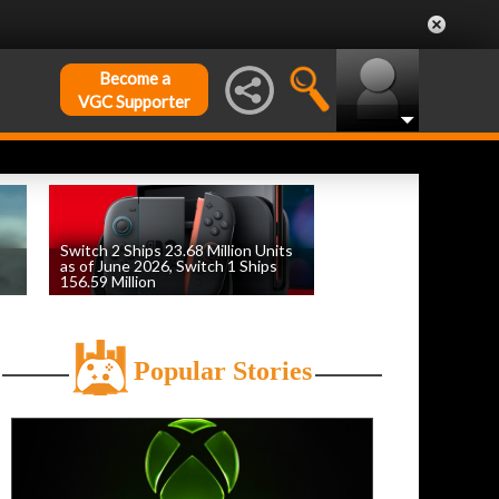
Become a
VGC Supporter
Switch 2 Ships 23.68 Million Units
as of June 2026, Switch 1 Ships
156.59 Million
by
William D'Angelo
, posted August 6th
Popular Stories