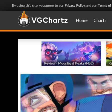
By using this site, you agree to our
Privacy Policy
and our
Terms of
Home
Charts
Review - Moonlight Peaks (NS2)
Re
by
Evan Norris
, posted August 5th