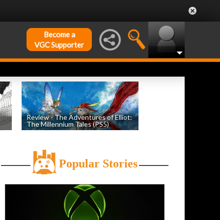
Become a
VGC Supporter
Review - The Adventures of Elliot:
The Millennium Tales (PS5)
h
by
Evan Norris
, posted July 18th
Popular Stories