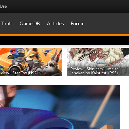
 Use
.
Tools
Game DB
Articles
Forum
Review - Shinigami Hime to
view - Star Fox (NS2)
Ishokan no Kaibutsu (PS5)
by
Nicholas Taylor
, posted July 22nd
by
Thomas Froehlicher
, posted July 20t