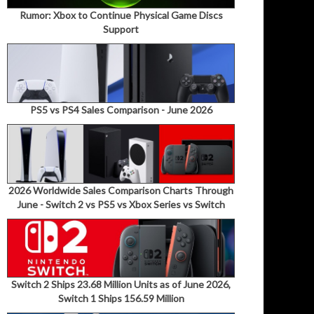
Rumor: Xbox to Continue Physical Game Discs
Support
PS5 vs PS4 Sales Comparison - June 2026
2026 Worldwide Sales Comparison Charts Through
June - Switch 2 vs PS5 vs Xbox Series vs Switch
Switch 2 Ships 23.68 Million Units as of June 2026,
Switch 1 Ships 156.59 Million