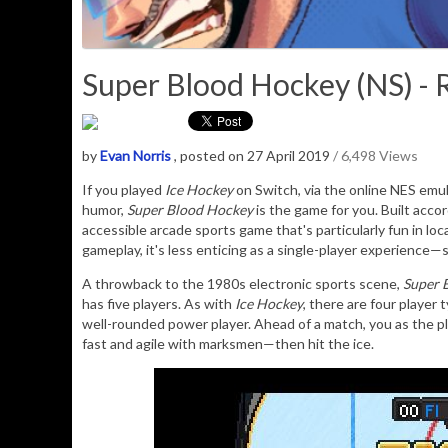
Super Blood Hockey (NS) - 
by
Evan Norris
, posted on 27 April 2019
/ 6,498 Views
If you played
Ice Hockey
on Switch, via the online NES emul
humor,
Super Blood Hockey
is the game for you. Built accor
accessible arcade sports game that's particularly fun in lo
gameplay, it's less enticing as a single-player experience
A throwback to the 1980s electronic sports scene,
Super 
has five players. As with
Ice Hockey
, there are four player 
well-rounded power player. Ahead of a match, you as the pl
fast and agile with marksmen—then hit the ice.