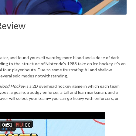
Review
ator, and found yourself wanting more blood and a dose of dark
ding to the structure of Nintendo's 1988 take on ice hockey, it's an
cal four-player bouts. Due to some frustrating AI and shallow
—several solo modes notwithstanding.
Blood Hockey
is a 2D overhead hockey game in which each team
types: a goalie, a pudgy enforcer, a tall and lean marksman, and a
ayer will select your team—you can go heavy with enforcers, or