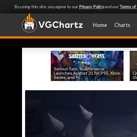
By using this site, you agree to our
Privacy Policy
and our
Terms of
Home
Charts
Serious Sam: Shatterverse
Launches August 31 for PS5, Xbox
Q
Series, and PC
th
by
William D'Angelo
, posted August 7th