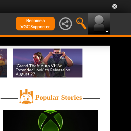
Become a
VGC Supporter
'Grand Theft Auto VI: An
Extended Look' to Release on
August 27
by
William D'Angelo
, posted August 6th
Popular Stories