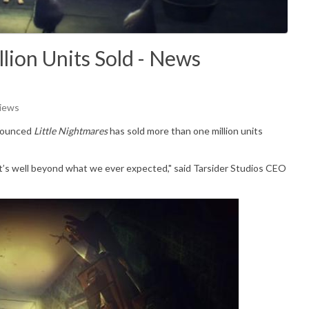
llion Units Sold - News
Views
nnounced
Little Nightmares
has sold more than one million units
, it’s well beyond what we ever expected," said Tarsider Studios CEO