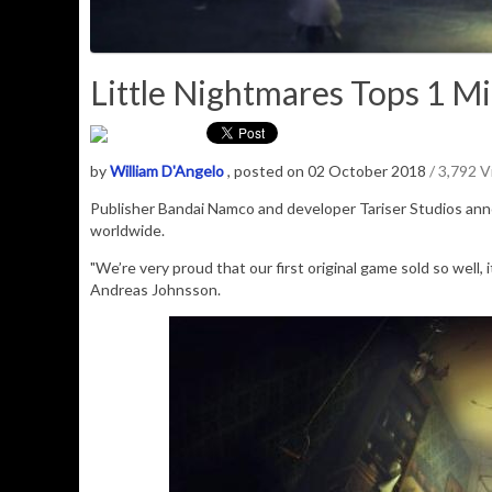
Little Nightmares Tops 1 Mi
by
William D'Angelo
, posted on 02 October 2018
/ 3,792 
Publisher Bandai Namco and developer Tariser Studios a
worldwide.
"We’re very proud that our first original game sold so well
Andreas Johnsson.