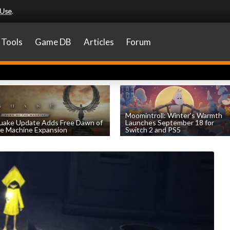
 Use
.
Tools
Game DB
Articles
Forum
Moomintroll: Winter's Warmth
uake Update Adds Free Dawn of
Launches September 18 for
e Machine Expansion
Switch 2 and PS5
by
William D'Angelo
, posted August 6th
by
William D'Angelo
, posted August 6th