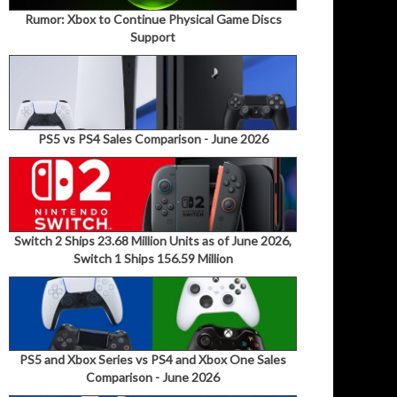
Rumor: Xbox to Continue Physical Game Discs
Support
PS5 vs PS4 Sales Comparison - June 2026
Switch 2 Ships 23.68 Million Units as of June 2026,
Switch 1 Ships 156.59 Million
PS5 and Xbox Series vs PS4 and Xbox One Sales
Comparison - June 2026