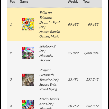
Pos
Game
Weekly
Total
#
Taiko no
Tatsujin:
Drum 'n' Fun!
1
69,683
69,683
1
(
NS
)
Namco Bandai
Games
, Music
Splatoon 2
(
NS
)
2
25,829
2,600,894
5
Nintendo
,
Shooter
Project
Octopath
3
23,491
137,243
2
Traveler
(
NS
)
Square Enix
,
Role-Playing
Mario Tennis
Aces
(
NS
)
4
20,769
262,809
5
Nintendo
,