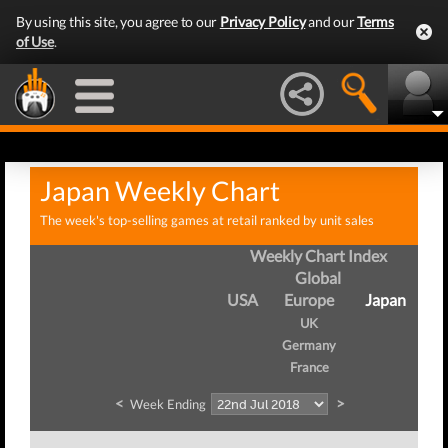
By using this site, you agree to our
Privacy Policy
and our
Terms
of Use
.
Japan Weekly Chart
The week's top-selling games at retail ranked by unit sales
Weekly Chart Index
Global
USA
Europe
Japan
UK
Germany
France
<
>
Week Ending
We