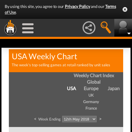
By using this site, you agree to our
Privacy Policy
and our
Terms
of Use
.
USA Weekly Chart
The week's top-selling games at retail ranked by unit sales
Weekly Chart Index
Global
USA
Europe
Japan
UK
Germany
France
<
>
Week Ending