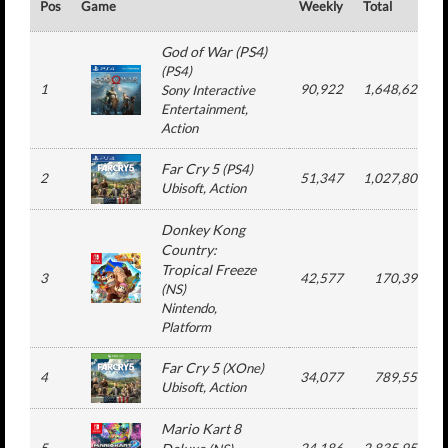
Pos
Game
Weekly
Total
God of War (PS4)
(
PS4
)
1
90,922
1,648,626
Sony Interactive
Entertainment
,
Action
Far Cry 5
(
PS4
)
2
51,347
1,027,806
Ubisoft
, Action
Donkey Kong
Country:
Tropical Freeze
3
42,577
170,390
(
NS
)
Nintendo
,
Platform
Far Cry 5
(
XOne
)
4
34,077
789,550
Ubisoft
, Action
Mario Kart 8