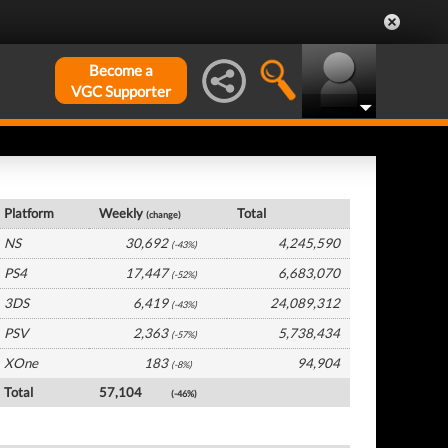
Become a
VGC Supporter
Japan Hardware by Platform
Platform
Weekly
Total
(change)
NS
30,692
4,245,590
(-43%)
PS4
17,447
6,683,070
(-52%)
3DS
6,419
24,089,312
(-43%)
PSV
2,363
5,738,434
(-57%)
XOne
183
94,904
(-8%)
Total
57,104
(-46%)
Japan Software by Platform