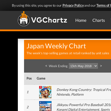
By using this site, you agree to our
Privacy Policy
and our
Terms of 
Home
Charts
Japan Weekly Chart
The week's top-selling games at retail ranked by unit sales
<
>
Week Ending
Pos
Game
Donkey Kong Country: Tropical Fr
1
Nintendo
, Platform
Jikkyou Powerful Pro Baseball 201
2
Konami Digital Entertainment
, Sports