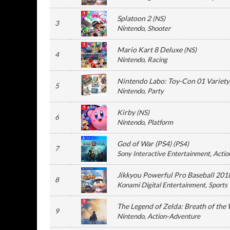
Splatoon 2
(
NS
)
3
Nintendo
, Shooter
Mario Kart 8 Deluxe
(
NS
)
4
Nintendo
, Racing
Nintendo Labo: Toy-Con 01 Variety
5
Nintendo
, Party
Kirby
(
NS
)
6
Nintendo
, Platform
God of War (PS4)
(
PS4
)
7
Sony Interactive Entertainment
, Actio
Jikkyou Powerful Pro Baseball 201
8
Konami Digital Entertainment
, Sports
The Legend of Zelda: Breath of the 
9
Nintendo
, Action-Adventure