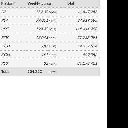
Platform
Weekly
Total
(change)
NS
113,839
11,447,288
(-64%)
PS4
57,011
34,619,595
(-54%)
3DS
19,449
119,414,298
(-51%)
PSV
13,043
27,738,091
(-62%)
WiiU
787
14,352,634
(-49%)
XOne
151
499,352
(-35%)
PS3
32
81,278,721
(-27%)
Total
204,312
(-61%)