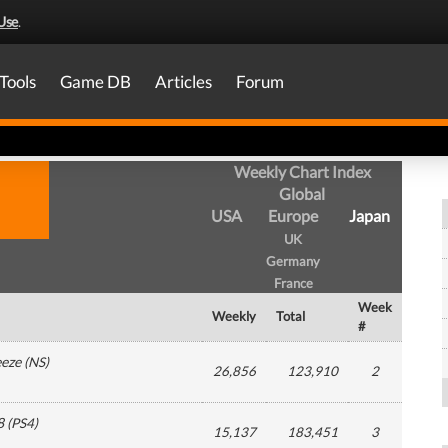
Use
.
Tools
Game DB
Articles
Forum
Weekly Chart Index
Global
USA
Europe
Japan
UK
Germany
France
Week
Weekly
Total
#
eeze
(
NS
)
26,856
123,910
2
8
(
PS4
)
15,137
183,451
3