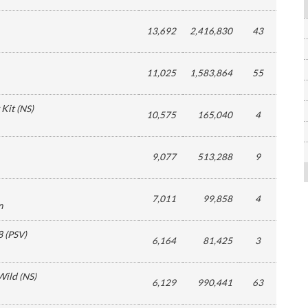
13,692
2,416,830
43
11,025
1,583,864
55
 Kit
(
NS
)
10,575
165,040
4
9,077
513,288
9
7,011
99,858
4
n
8
(
PSV
)
6,164
81,425
3
Wild
(
NS
)
6,129
990,441
63