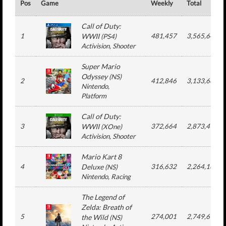
Pos
Game
Weekly
Total
Call of Duty:
1
WWII
481,457
3,565,641
(
PS4
)
Activision
, Shooter
Super Mario
Odyssey
(
NS
)
2
412,846
3,133,669
Nintendo
,
Platform
Call of Duty:
3
WWII
372,664
2,873,495
(
XOne
)
Activision
, Shooter
Mario Kart 8
4
Deluxe
316,632
2,264,162
(
NS
)
Nintendo
, Racing
The Legend of
Zelda: Breath of
5
274,001
2,749,618
the Wild
(
NS
)