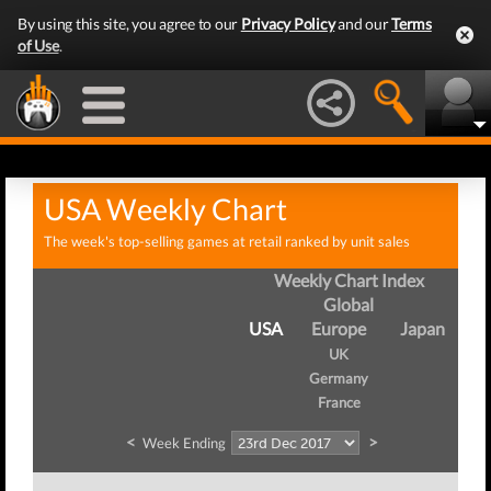
By using this site, you agree to our
Privacy Policy
and our
Terms
of Use
.
USA Weekly Chart
The week's top-selling games at retail ranked by unit sales
Weekly Chart Index
Global
USA
Europe
Japan
UK
Germany
France
<
>
Week Ending