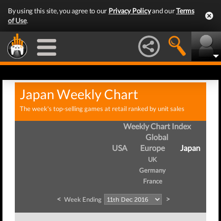
By using this site, you agree to our
Privacy Policy
and our
Terms
of Use
.
Japan Weekly Chart
The week's top-selling games at retail ranked by unit sales
Weekly Chart Index
Global
USA
Europe
Japan
UK
Germany
France
<
>
Week Ending