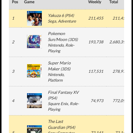
Pos
Game
Weekly
Total
Yakuza 6
(
PS4
)
1
211,455
211,455
Sega
, Adventure
Pokemon
Sun/Moon
(
3DS
)
2
193,738
2,680,393
Nintendo
, Role-
Playing
Super Mario
Maker
(
3DS
)
3
117,531
278,976
Nintendo
,
Platform
Final Fantasy XV
(
PS4
)
4
74,973
772,095
Square Enix
, Role-
Playing
The Last
Guardian
(
PS4
)
5
72,141
72,141