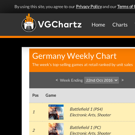
By using this site, you agree to our
Privacy Policy
and our
Terms of 
Home
Charts
Germany Weekly Chart
The week's top-selling games at retail ranked by unit sales
<
>
Week Ending
Pos
Game
Battlefield 1
(
PS4
)
1
Electronic Arts
, Shooter
Battlefield 1
(
PC
)
2
Electronic Arts
, Shooter