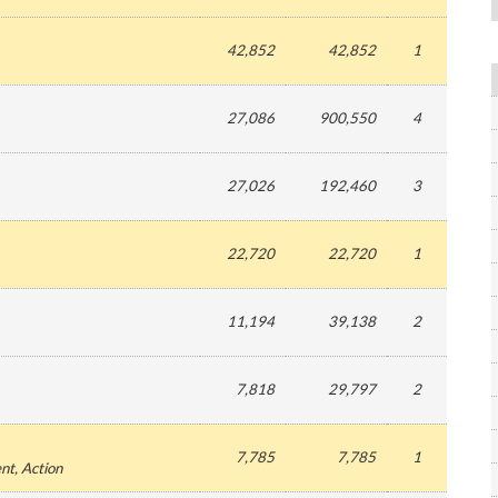
42,852
42,852
1
27,086
900,550
4
27,026
192,460
3
22,720
22,720
1
11,194
39,138
2
7,818
29,797
2
7,785
7,785
1
ent
, Action