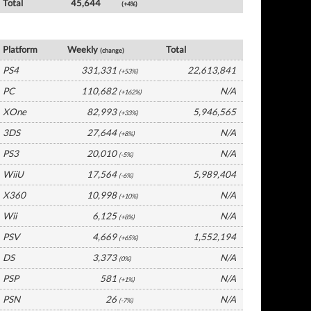
Total
45,644
(+4%)
Germany Software by Platform
Platform
Weekly
Total
(change)
PS4
331,331
22,613,841
(+53%)
PC
110,682
N/A
(+162%)
XOne
82,993
5,946,565
(+33%)
3DS
27,644
N/A
(+8%)
PS3
20,010
N/A
(-5%)
WiiU
17,564
5,989,404
(-6%)
X360
10,998
N/A
(+10%)
Wii
6,125
N/A
(+8%)
PSV
4,669
1,552,194
(+65%)
DS
3,373
N/A
(0%)
PSP
581
N/A
(+1%)
PSN
26
N/A
(-7%)