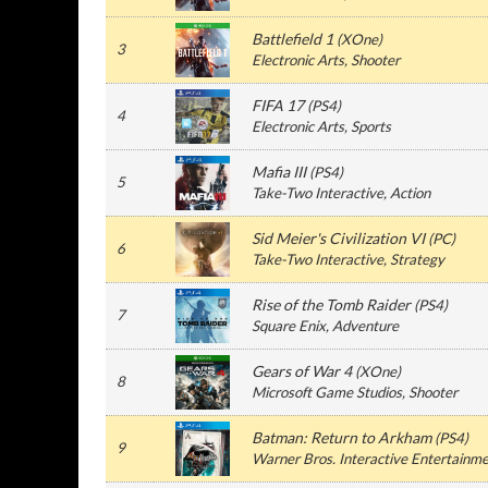
Battlefield 1
(
XOne
)
3
Electronic Arts
, Shooter
FIFA 17
(
PS4
)
4
Electronic Arts
, Sports
Mafia III
(
PS4
)
5
Take-Two Interactive
, Action
Sid Meier's Civilization VI
(
PC
)
6
Take-Two Interactive
, Strategy
Rise of the Tomb Raider
(
PS4
)
7
Square Enix
, Adventure
Gears of War 4
(
XOne
)
8
Microsoft Game Studios
, Shooter
Batman: Return to Arkham
(
PS4
)
9
Warner Bros. Interactive Entertainm