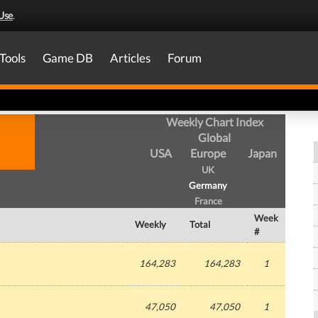
Use
.
Tools
Game DB
Articles
Forum
Weekly Chart Index
Global
USA
Europe
Japan
UK
Germany
France
Week
Weekly
Total
#
164,283
164,283
1
47,050
47,050
1