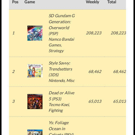
Pos
Game
Weekly
Total
#
SD Gundam G
Generation:
Overworld
1
208,223
208,223
(
PSP
)
Namco Bandai
Games
,
Strategy
Style Savvy:
Trendsetters
2
68,462
68,462
(
3DS
)
Nintendo
, Misc
Dead or Alive
5
(
PS3
)
3
65,013
65,013
Tecmo Koei
,
Fighting
Ys: Foliage
Ocean in
Celceta
(
PSV
)