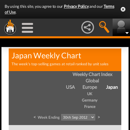
By using this site, you agree to our
Privacy Policy
and our
Terms
of Use
.
Japan Weekly Chart
The week's top-selling games at retail ranked by unit sales
Weekly Chart Index
Global
USA
Europe
Japan
UK
Germany
France
<
>
Week Ending
W